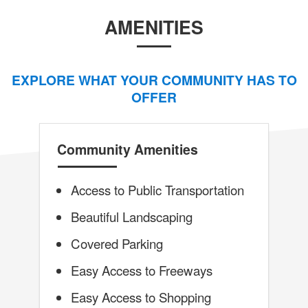
AMENITIES
EXPLORE WHAT YOUR COMMUNITY HAS TO
OFFER
Community Amenities
Access to Public Transportation
Beautiful Landscaping
Covered Parking
Easy Access to Freeways
Easy Access to Shopping