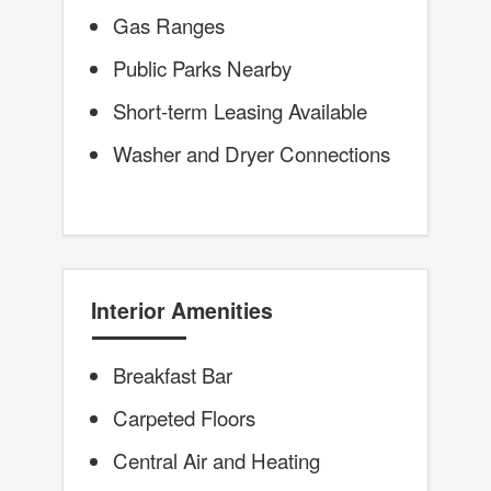
Gas Ranges
Public Parks Nearby
Short-term Leasing Available
Washer and Dryer Connections
Interior Amenities
Breakfast Bar
Carpeted Floors
Central Air and Heating