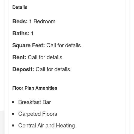
Details
1 Bedroom
Beds:
1
Baths:
Call for details.
Square Feet:
Call for details.
Rent:
Call for details.
Deposit:
Floor Plan Amenities
Breakfast Bar
Carpeted Floors
Central Air and Heating