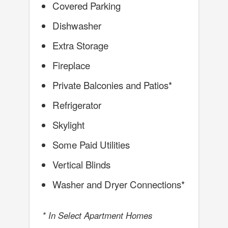
Covered Parking
Dishwasher
Extra Storage
Fireplace
Private Balconies and Patios*
Refrigerator
Skylight
Some Paid Utilities
Vertical Blinds
Washer and Dryer Connections*
* In Select Apartment Homes