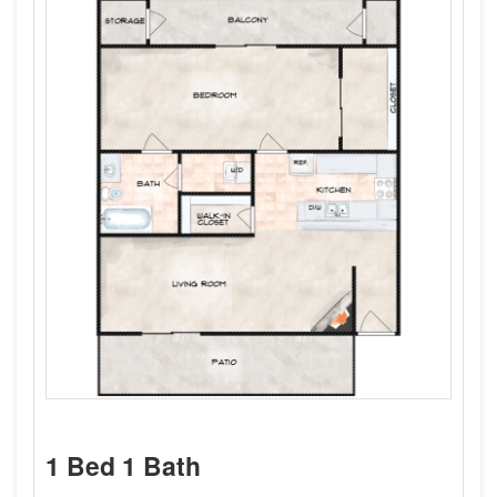
1 Bed 1 Bath