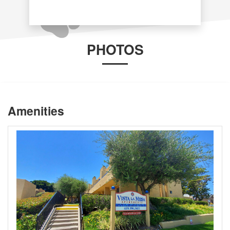
PHOTOS
Amenities