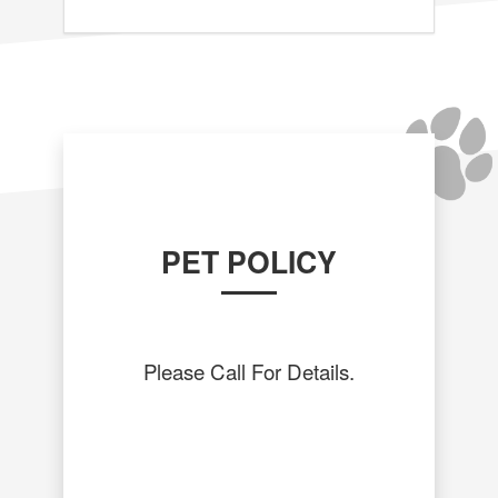
PET POLICY
Please Call For Details.