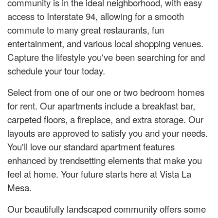
community is in the ideal neighborhood, with easy
access to Interstate 94, allowing for a smooth
commute to many great restaurants, fun
entertainment, and various local shopping venues.
Capture the lifestyle you've been searching for and
schedule your tour today.
Select from one of our one or two bedroom homes
for rent. Our apartments include a breakfast bar,
carpeted floors, a fireplace, and extra storage. Our
layouts are approved to satisfy you and your needs.
You'll love our standard apartment features
enhanced by trendsetting elements that make you
feel at home. Your future starts here at Vista La
Mesa.
Our beautifully landscaped community offers some