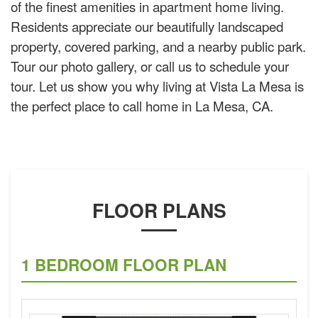
of the finest amenities in apartment home living.
Residents appreciate our beautifully landscaped
property, covered parking, and a nearby public park.
Tour our photo gallery, or call us to schedule your
tour. Let us show you why living at Vista La Mesa is
the perfect place to call home in La Mesa, CA.
FLOOR PLANS
1 BEDROOM FLOOR PLAN