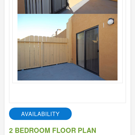
AVAILABILITY
2 BEDROOM FLOOR PLAN