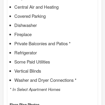
Central Air and Heating
Covered Parking
Dishwasher
Fireplace
Private Balconies and Patios *
Refrigerator
Some Paid Utilities
Vertical Blinds
Washer and Dryer Connections *
* In Select Apartment Homes
Floor Plan Photos