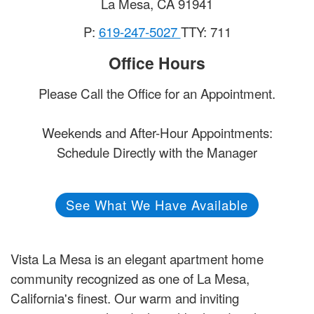
La Mesa
,
CA
91941
P:
619-247-5027
TTY: 711
Office Hours
Please Call the Office for an Appointment.
Weekends and After-Hour Appointments:
Schedule Directly with the Manager
See What We Have Available
Vista La Mesa is an elegant apartment home
community recognized as one of La Mesa,
California's finest. Our warm and inviting