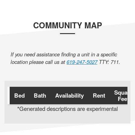
COMMUNITY MAP
If you need assistance finding a unit in a specific
location please call us at
619-247-5027
TTY: 711
.
Square
Bed
Bath
Availability
Rent
Feet
*Generated descriptions are experimental