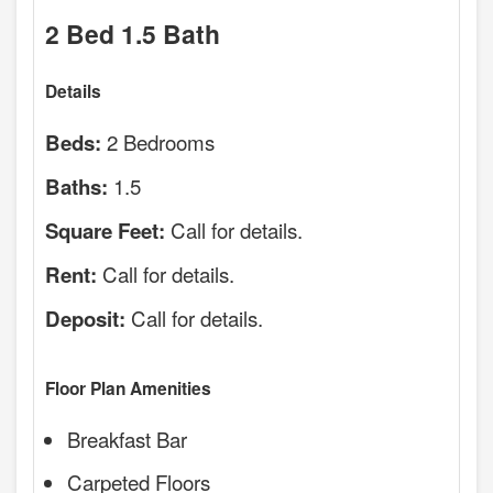
2 Bed 1.5 Bath
Details
2 Bedrooms
Beds:
1.5
Baths:
Call for details.
Square Feet:
Call for details.
Rent:
Call for details.
Deposit:
Floor Plan Amenities
Breakfast Bar
Carpeted Floors