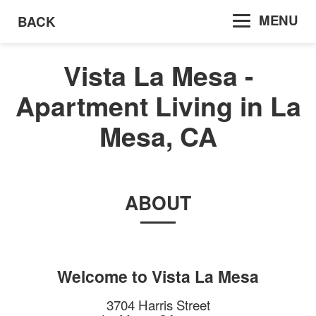
MENU
BACK
Vista La Mesa -
Apartment Living in La
Mesa, CA
ABOUT
Welcome to
Vista La Mesa
3704 Harris Street