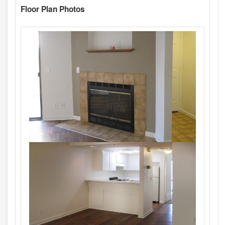
Floor Plan Photos