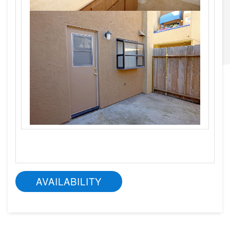
AVAILABILITY