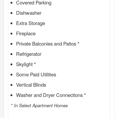
Covered Parking
Dishwasher
Extra Storage
Fireplace
Private Balconies and Patios *
Refrigerator
Skylight *
Some Paid Utilities
Vertical Blinds
Washer and Dryer Connections *
* In Select Apartment Homes