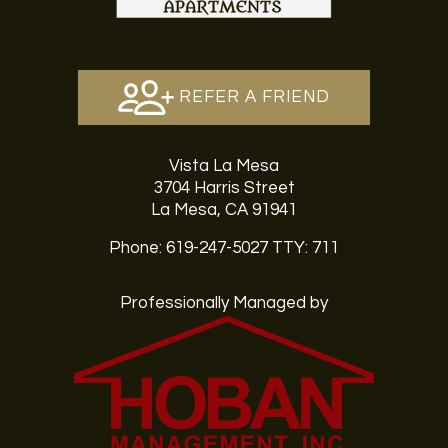
REFER A FRIEND
Vista La Mesa
3704 Harris Street
La Mesa, CA 91941
Phone: 619-247-5027
TTY: 711
Professionally Managed by