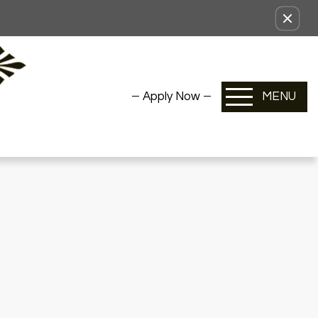
Apply Now
MENU