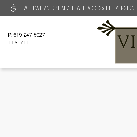
WE HAVE AN OPTIMIZED WEB ACCESSIBLE VERSION O
P:
619-247-5027
TTY:
711