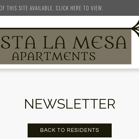
F THIS SITE AVAILABLE. CLICK HERE TO VIEW.
NEWSLETTER
BACK TO RESIDENTS