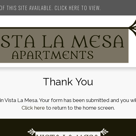
F THIS SITE AVAILABLE. CLICK HERE TO VIEW.
Thank You
in Vista La Mesa. Your form has been submitted and you wil
Click here
to return to the home screen.