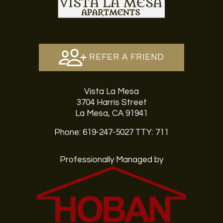
REFER A FRIEND
Vista La Mesa
3704 Harris Street
La Mesa, CA 91941
Phone: 619-247-5027
TTY: 711
Professionally Managed by