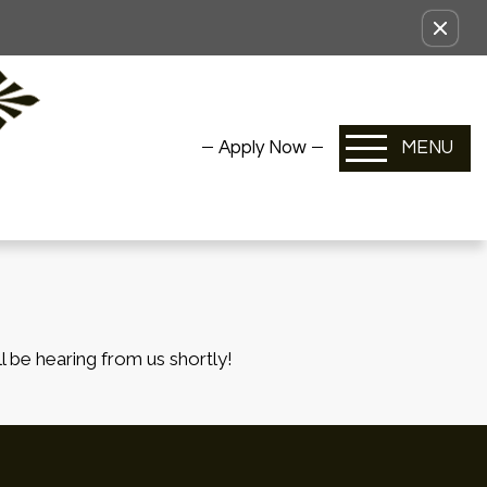
Apply Now
MENU
l be hearing from us shortly!