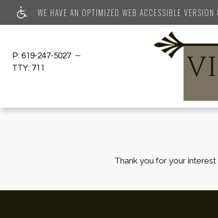
WE HAVE AN OPTIMIZED WEB ACCESSIBLE VERSION O
P:
619-247-5027
TTY:
711
Thank you for your interest 